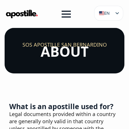
EN
ES
SOS APOSTILLE SAN BERNARDINO
ABOUT
What is an apostille used for?
Legal documents provided within a country
are generally only valid in that country
unless apostilled by someone with the