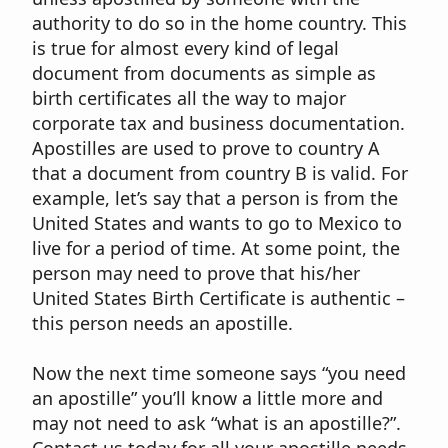
authority to do so in the home country. This
is true for almost every kind of legal
document from documents as simple as
birth certificates all the way to major
corporate tax and business documentation.
Apostilles are used to prove to country A
that a document from country B is valid. For
example, let’s say that a person is from the
United States and wants to go to Mexico to
live for a period of time. At some point, the
person may need to prove that his/her
United States Birth Certificate is authentic –
this person needs an apostille.
Now the next time someone says “you need
an apostille” you’ll know a little more and
may not need to ask “what is an apostille?”.