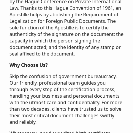
by the Hague Conference on Private International
Law. Thanks to this Hague Convention of 1961, an
Apostille helps by abolishing the Requirement of
Legalization for Foreign Public Documents. The
sole function of the Apostille is to certify the
authenticity of the signature on the document; the
capacity in which the person signing the
document acted; and the identity of any stamp or
seal affixed to the document.
Why Choose Us?
Skip the confusion of government bureaucracy.
Our friendly, professional team guides you
through every step of the certification process,
handling your business and personal documents
with the utmost care and confidentiality. For more
than two decades, clients have trusted us to solve
their most critical document challenges swiftly
and reliably.