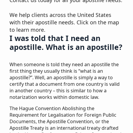
Contact us today for all your apostille needs.
We help clients across the United States
with their apostille needs. Click on the map
to learn more.
I was told that I need an
apostille. What is an apostille?
When someone is told they need an apostille the
first thing they usually think is “what is an
apostille?”. Well, an apostille is simply a way to
certify that a document from one country is valid
in another country – this is similar to how a
notarization works within domestic law.
The Hague Convention Abolishing the
Requirement for Legalisation for Foreign Public
Documents, the Apostille Convention, or the
Apostille Treaty is an international treaty drafted