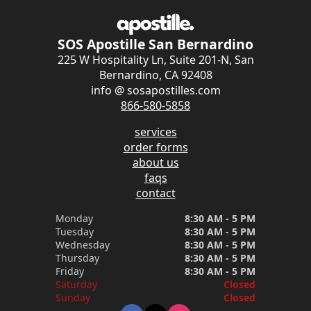
SOS Apostille San Bernardino
225 W Hospitality Ln, Suite 201-N, San
Bernardino, CA 92408
info @ sosapostilles.com
866-580-5858
services
order forms
about us
faqs
contact
Monday
8:30 AM - 5 PM
Tuesday
8:30 AM - 5 PM
Wednesday
8:30 AM - 5 PM
Thursday
8:30 AM - 5 PM
Friday
8:30 AM - 5 PM
Saturday
Closed
Sunday
Closed