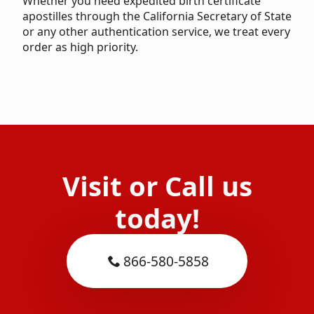
Whether you need expedited birth certificate
apostilles through the California Secretary of State
or any other authentication service, we treat every
order as high priority.
Visit or Call us
today!
866-580-5858